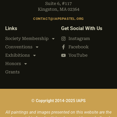
Suite 6, #117
Kingston, MA 02364
CONTACT@IAPSPASTEL.ORG
Links
Get Social With Us
Society Membership
Instagram
Conventions
Facebook
Exhibitions
YouTube
Honors
Grants
© Copyright 2014-2025 IAPS
All paintings and images presented on this website are the