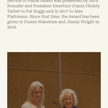
Service to Pastel Award was presented by IAPS
Founder and President Emertius Urania Christy
Tarbet to Pat Suggs and in 2017 to Alan
Flattmann. Since that time, the Award has been
given to Duane Wakeham and Jimmy Wright in
2019.