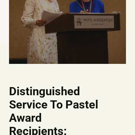
Distinguished
Service To Pastel
Award
Recipients: