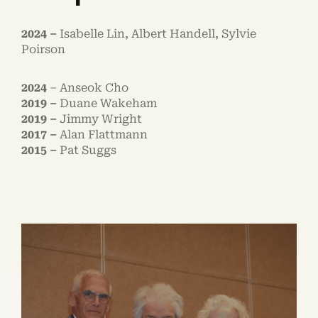
2024 –
Isabelle Lin, Albert Handell, Sylvie
Poirson
2024
– Anseok Cho
2019 –
Duane Wakeham
2019 –
Jimmy Wright
2017 –
Alan Flattmann
2015 –
Pat Suggs