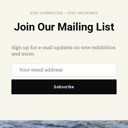
STAY CONNECTED • STAY INFORMED
Join Our Mailing List
Sign up for e-mail updates on new exhibition
and more:
Subscribe