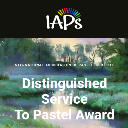
INTERNATIONAL ASSOCIATION OF PASTEL SOCIETIES
Distinguished
Service
To Pastel Award