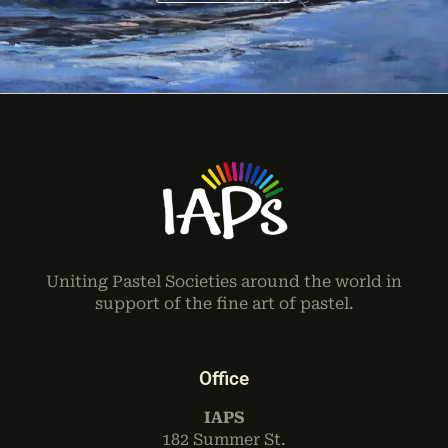
Uniting Pastel Societies around the world in
support of the fine art of pastel.
Office
IAPS
182 Summer St.