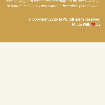
sole copyright of each artist and may not be used, altered,
or reproduced in any way without the artist's permission.
© Copyright 2025 IAPS. All rights reserved
Made With
by
ZENO DIGITAL CONSULTING GROUP
MEDIA SQUAD MARKETING