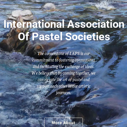
International Association
Of Pastel Societies
The cornerstone of IAPS is our
commitment to fostering connections
and facilitating the exchange of ideas.
We believe that by coming together, we
can elevate the art of pastel and
support each other in our artistic
journeys.
More About