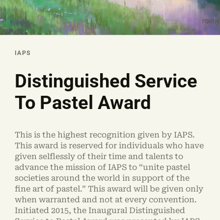
IAPS
Distinguished Service
To Pastel Award
This is the highest recognition given by IAPS.
This award is reserved for individuals who have
given selflessly of their time and talents to
advance the mission of IAPS to “unite pastel
societies around the world in support of the
fine art of pastel.” This award will be given only
when warranted and not at every convention.
Initiated 2015, the Inaugural Distinguished