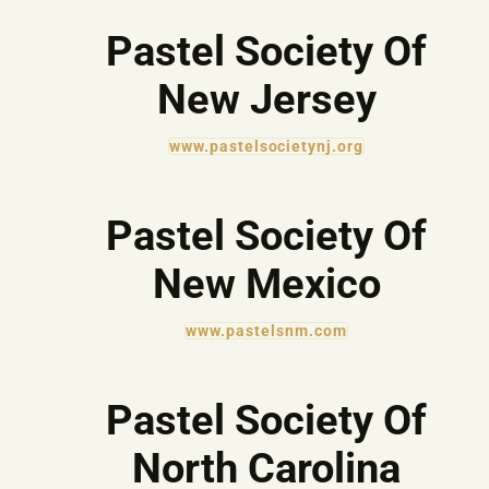
Pastel Society Of
New Jersey
www.pastelsocietynj.org
Pastel Society Of
New Mexico
www.pastelsnm.com
Pastel Society Of
North Carolina