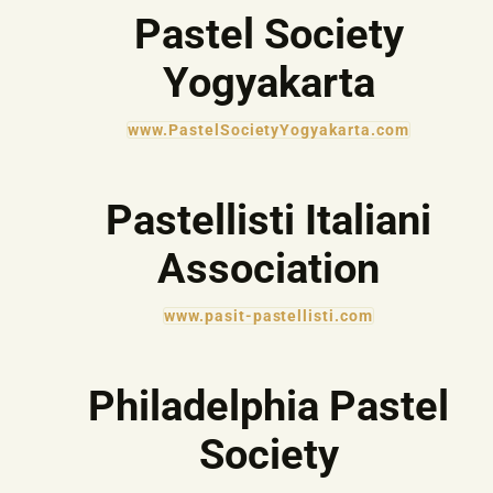
Pastel Society
Yogyakarta
www.PastelSocietyYogyakarta.com
Pastellisti Italiani
Association
www.pasit-pastellisti.com
Philadelphia Pastel
Society