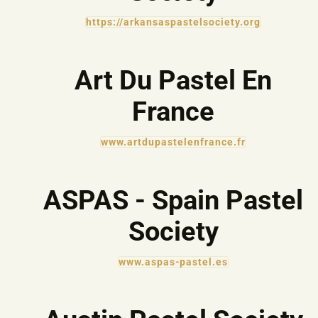
https://arkansaspastelsociety.org
Art Du Pastel En
France
www.artdupastelenfrance.fr
ASPAS - Spain Pastel
Society
www.aspas-pastel.es