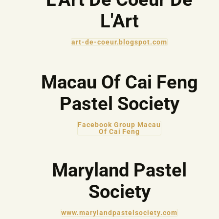
L'Art
art-de-coeur.blogspot.com
Macau Of Cai Feng
Pastel Society
Facebook Group Macau
Of Cai Feng
Maryland Pastel
Society
www.marylandpastelsociety.com