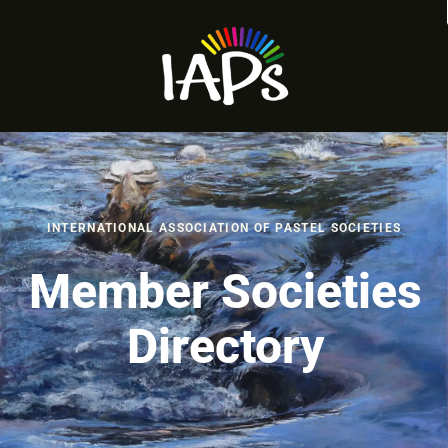
INTERNATIONAL ASSOCIATION OF PASTEL SOCIETIES
Member Societies
Directory