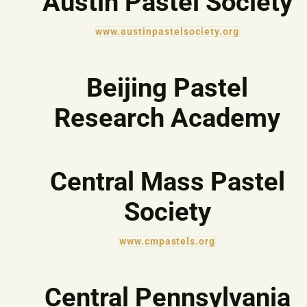
Austin Pastel Society
www.austinpastelsociety.org
Beijing Pastel
Research Academy
Central Mass Pastel
Society
www.cmpastels.org
Central Pennsylvania