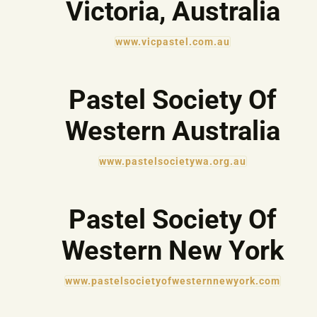
Victoria, Australia
www.vicpastel.com.au
Pastel Society Of
Western Australia
www.pastelsocietywa.org.au
Pastel Society Of
Western New York
www.pastelsocietyofwesternnewyork.com