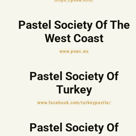
https://pssw.info/
Pastel Society Of The
West Coast
www.pswc.ws
Pastel Society Of
Turkey
www.facebook.com/turkeypastle/
Pastel Society Of