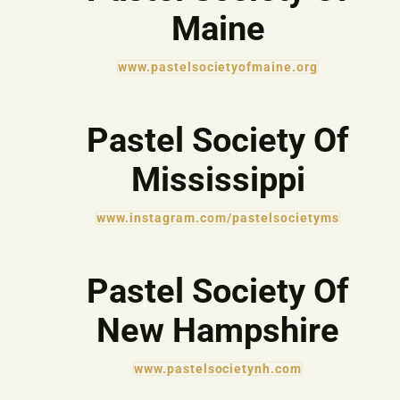
Maine
www.pastelsocietyofmaine.org
Pastel Society Of
Mississippi
www.instagram.com/pastelsocietyms
Pastel Society Of
New Hampshire
www.pastelsocietynh.com