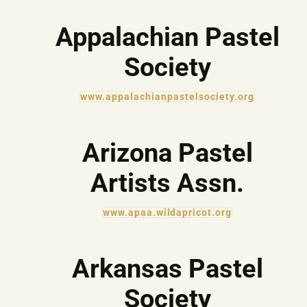
Appalachian Pastel
Society
www.appalachianpastelsociety.org
Arizona Pastel
Artists Assn.
www.apaa.wildapricot.org
Arkansas Pastel
Society