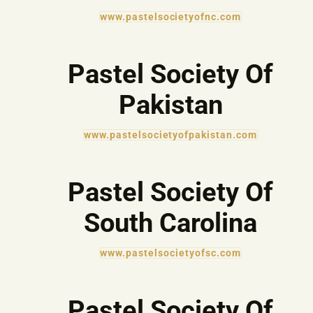
www.pastelsocietyofnc.com
Pastel Society Of
Pakistan
www.pastelsocietyofpakistan.com
Pastel Society Of
South Carolina
www.pastelsocietyofsc.com
Pastel Society Of