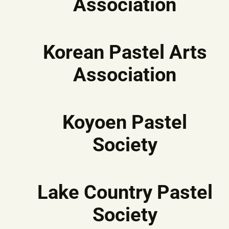
Association
Korean Pastel Arts
Association
Koyoen Pastel
Society
Lake Country Pastel
Society