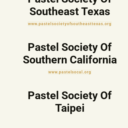
Southeast Texas
www.pastelsocietyofsoutheasttexas.org
Pastel Society Of
Southern California
www.pastelsocal.org
Pastel Society Of
Taipei