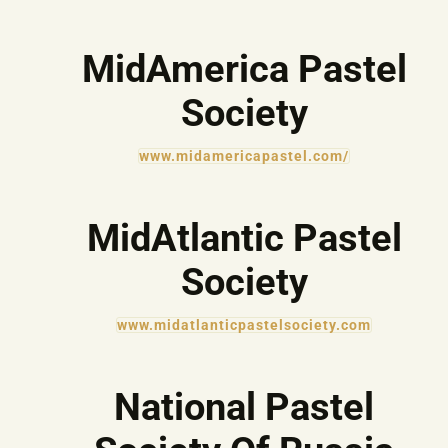
MidAmerica Pastel
Society
www.midamericapastel.com/
MidAtlantic Pastel
Society
www.midatlanticpastelsociety.com
National Pastel