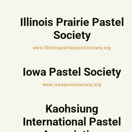
Illinois Prairie Pastel
Society
www.illinoisprairiepastelsociety.org
Iowa Pastel Society
www.iowapastelsociety.org
Kaohsiung
International Pastel