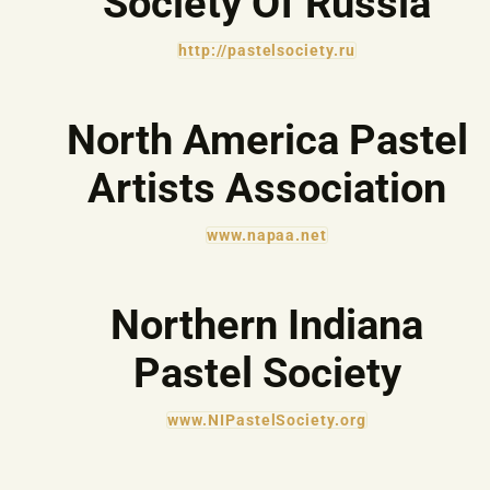
Society Of Russia
http://pastelsociety.ru
North America Pastel
Artists Association
www.napaa.net
Northern Indiana
Pastel Society
www.NIPastelSociety.org