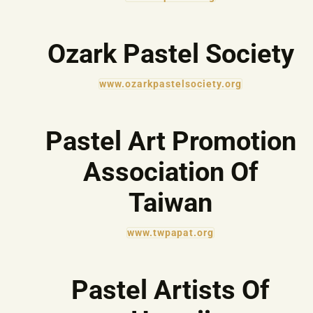
Ozark Pastel Society
www.ozarkpastelsociety.org
Pastel Art Promotion
Association Of
Taiwan
www.twpapat.org
Pastel Artists Of