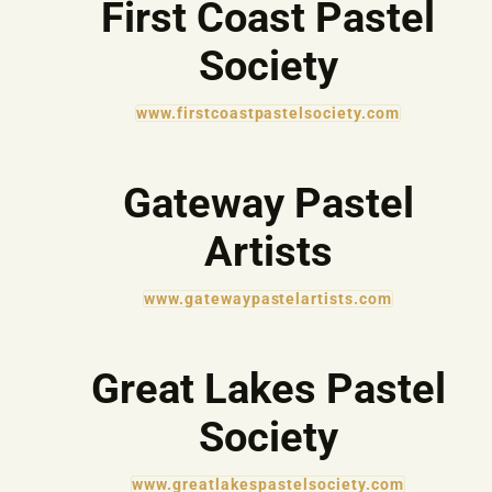
First Coast Pastel
Society
www.firstcoastpastelsociety.com
Gateway Pastel
Artists
www.gatewaypastelartists.com
Great Lakes Pastel
Society
www.greatlakespastelsociety.com