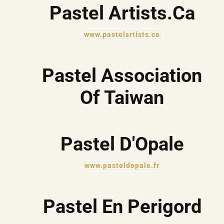
Pastel Artists.Ca
www.pastelartists.ca
Pastel Association
Of Taiwan
Pastel D'Opale
www.pasteldopale.fr
Pastel En Perigord