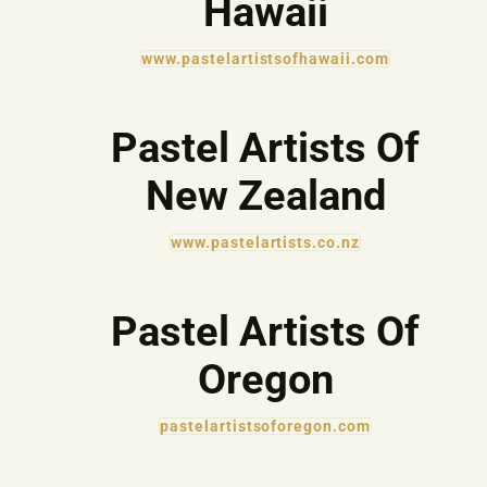
Hawaii
www.pastelartistsofhawaii.com
Pastel Artists Of
New Zealand
www.pastelartists.co.nz
Pastel Artists Of
Oregon
pastelartistsoforegon.com