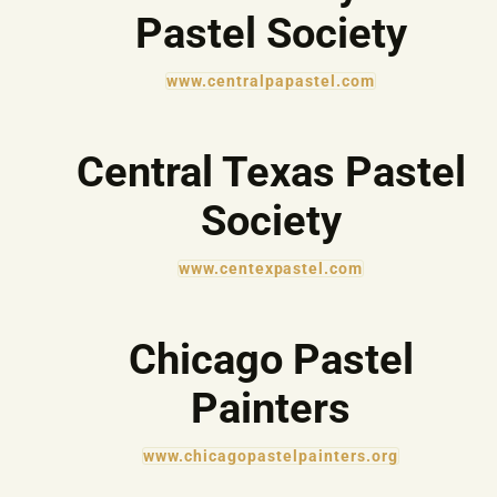
Pastel Society
www.centralpapastel.com
Central Texas Pastel
Society
www.centexpastel.com
Chicago Pastel
Painters
www.chicagopastelpainters.org