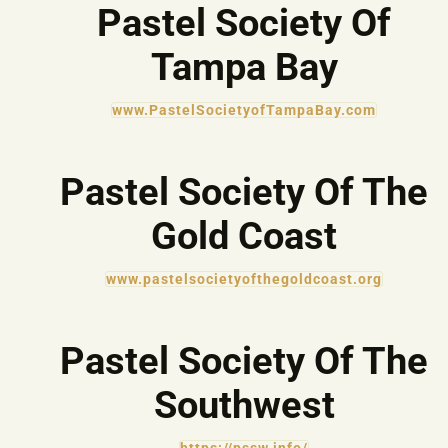
Pastel Society Of
Tampa Bay
www.PastelSocietyofTampaBay.com
Pastel Society Of The
Gold Coast
www.pastelsocietyofthegoldcoast.org
Pastel Society Of The
Southwest