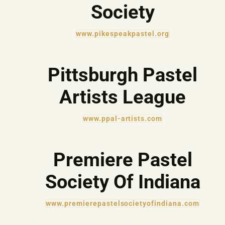
Society
www.pikespeakpastel.org
Pittsburgh Pastel
Artists League
www.ppal-artists.com
Premiere Pastel
Society Of Indiana
www.premierepastelsocietyofindiana.com