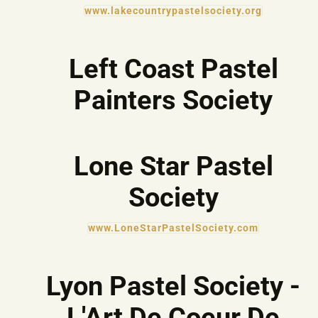
www.lakecountrypastelsociety.org
Left Coast Pastel
Painters Society
Lone Star Pastel
Society
www.LoneStarPastelSociety.com
Lyon Pastel Society -
L'Art De Coeur De