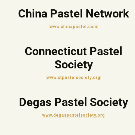
China Pastel Network
www.chinapastel.com
Connecticut Pastel
Society
www.ctpastelsociety.org
Degas Pastel Society
www.degaspastelsociety.org