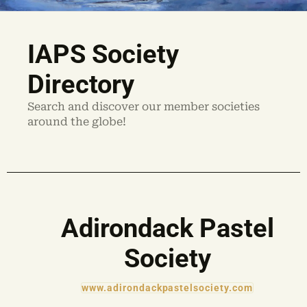
IAPS Society
Directory
Search and discover our member societies
around the globe!
Adirondack Pastel
Society
www.adirondackpastelsociety.com