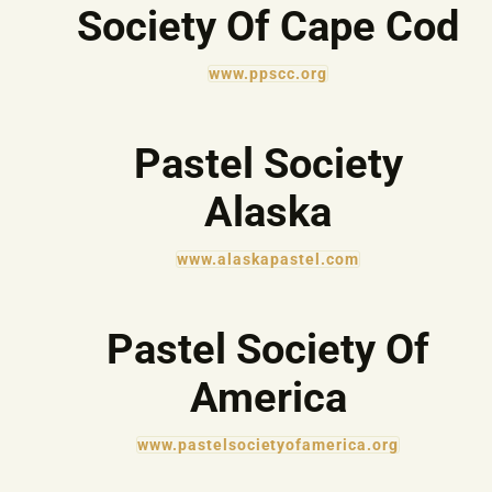
Society Of Cape Cod
www.ppscc.org
Pastel Society
Alaska
www.alaskapastel.com
Pastel Society Of
America
www.pastelsocietyofamerica.org