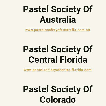
Pastel Society Of
Australia
www.pastelsocietyofaustralia.com.au
Pastel Society Of
Central Florida
www.pastelsocietyofcentralflorida.com
Pastel Society Of
Colorado