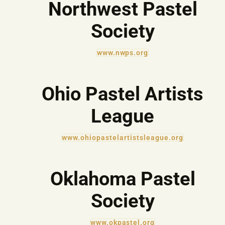
Northwest Pastel
Society
www.nwps.org
Ohio Pastel Artists
League
www.ohiopastelartistsleague.org
Oklahoma Pastel
Society
www.okpastel.org