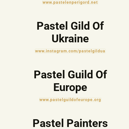
www.pastelenperigord.net
Pastel Gild Of
Ukraine
www.instagram.com/pastelgildua
Pastel Guild Of
Europe
www.pastelguildofeurope.org
Pastel Painters