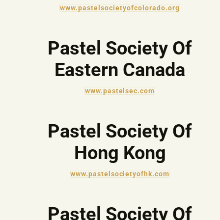
www.pastelsocietyofcolorado.org
Pastel Society Of
Eastern Canada
www.pastelsec.com
Pastel Society Of
Hong Kong
www.pastelsocietyofhk.com
Pastel Society Of