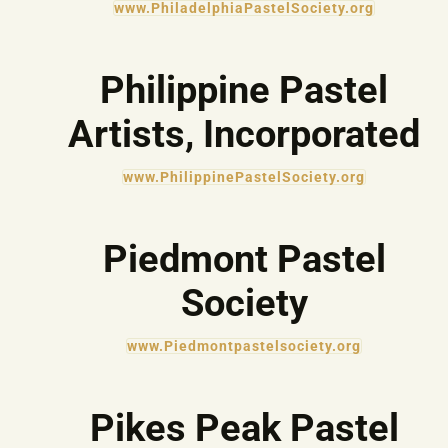
www.PhiladelphiaPastelSociety.org
Philippine Pastel
Artists, Incorporated
www.PhilippinePastelSociety.org
Piedmont Pastel
Society
www.Piedmontpastelsociety.org
Pikes Peak Pastel