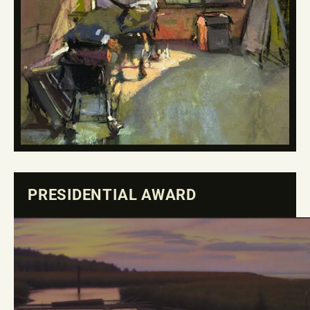
PRESIDENTIAL AWARD