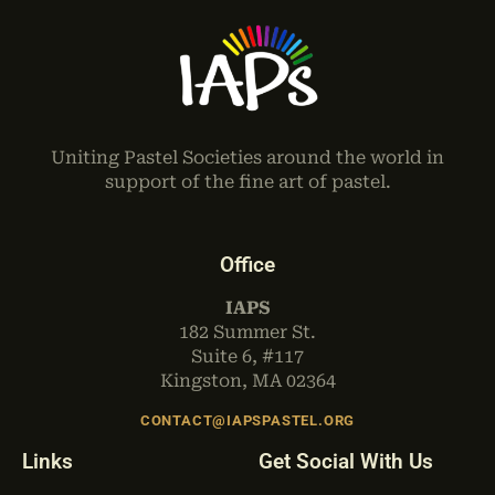
Uniting Pastel Societies around the world in
support of the fine art of pastel.
Office
IAPS
182 Summer St.
Suite 6, #117
Kingston, MA 02364
CONTACT@IAPSPASTEL.ORG
Links
Get Social With Us