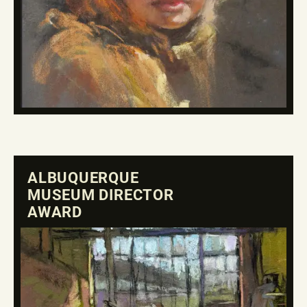
ALBUQUERQUE
MUSEUM DIRECTOR
AWARD