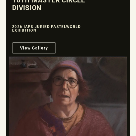
16TH MASTER CIRCLE
DIVISION
2026 IAPS JURIED PASTELWORLD
EXHIBITION
View Gallery