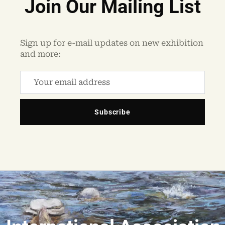
Join Our Mailing List
Sign up for e-mail updates on new exhibition
and more:
Subscribe