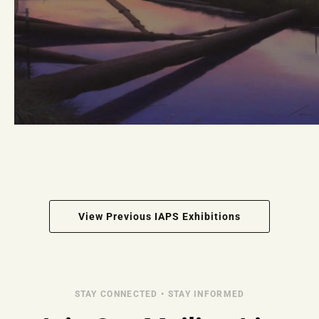
View Previous IAPS Exhibitions
STAY CONNECTED • STAY INFORMED