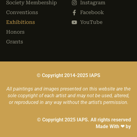
Society Membership
Instagram
Conventions
Facebook
Exhibitions
YouTube
Honors
Grants
© Copyright 2014-2025 IAPS
All paintings and images presented on this website are the
sole copyright of each artist and may not be used, altered,
or reproduced in any way without the artist's permission.
© Copyright 2025 IAPS. All rights reserved
Made With ❤ by
ZENO DIGITAL CONSULTING GROUP