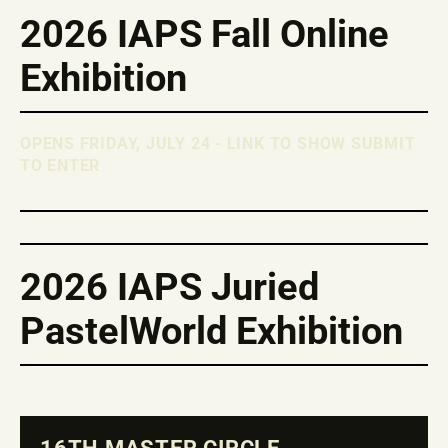
2026 IAPS Fall Online
Exhibition
OPENS FRIDAY, JULY 24 - LINK TO SHOW SUBMIT
TO ENTER
2026 IAPS Juried
PastelWorld Exhibition