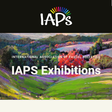
INTERNATIONAL ASSOCIATION OF PASTEL SOCIETIES
IAPS Exhibitions