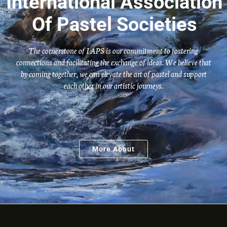
International Association
Of Pastel Societies
The cornerstone of IAPS is our commitment to fostering
connections and facilitating the exchange of ideas. We believe that
by coming together, we can elevate the art of pastel and support
each other in our artistic journeys.
More About