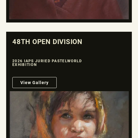
48TH OPEN DIVISION
2026 IAPS JURIED PASTELWORLD
EXHIBITION
View Gallery